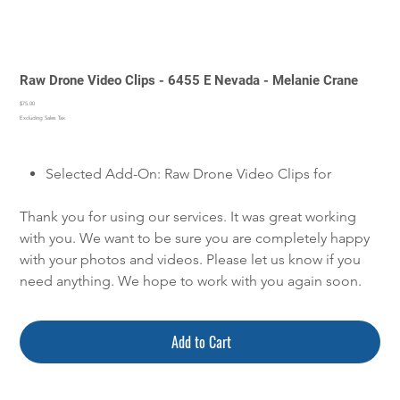
Raw Drone Video Clips - 6455 E Nevada - Melanie Crane
Price
$75.00
Excluding Sales Tax
Selected Add-On: Raw Drone Video Clips for
Thank you for using our services. It was great working
with you. We want to be sure you are completely happy
with your photos and videos. Please let us know if you
need anything. We hope to work with you again soon.
Add to Cart