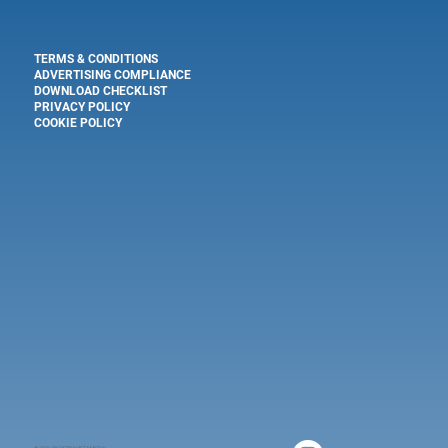
TERMS & CONDITIONS
ADVERTISING COMPLIANCE
DOWNLOAD CHECKLIST
PRIVACY POLICY
COOKIE POLICY