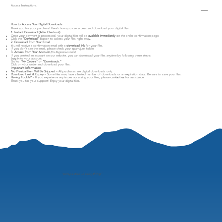
Access Instructions
How to Access Your Digital Downloads
Thank you for your purchase! Here’s how you can access and download your digital files:
1. Instant Download (After Checkout)
Once your payment is processed, your digital files will be
available immediately
on the order confirmation page.
Click the
"Download"
button to access your files right away.
2. Download from Your Email
You will receive a confirmation email with a
download link
for your files.
If you don’t see the email, please check your spam/junk folder.
3. Access from Your Account
(For Registered Users)
If you created an account on our website, you can download your files anytime by following these steps:
Log in
to your account.
Go to
"My Orders"
or
"Downloads."
Click on your order and download your files.
Important Information
No Physical Item Will Be Shipped
– All purchases are digital downloads only.
Download Limit & Expiry
– Some files may have a limited number of downloads or an expiration date. Be sure to save your files.
Having Trouble?
– If you experience any issues accessing your files, please
contact us
for assistance.
Thank you for your support! Enjoy your digital files.
"
perspective is everything"