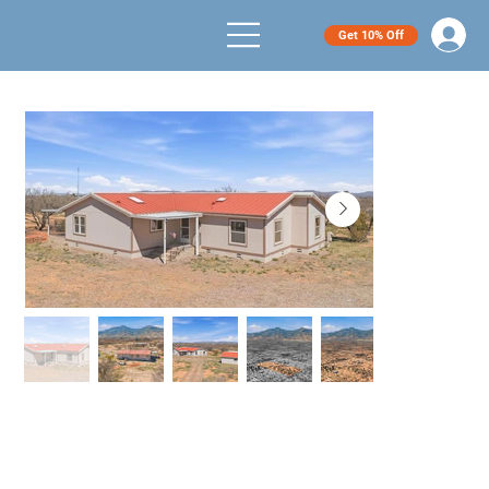
Get 10% Off