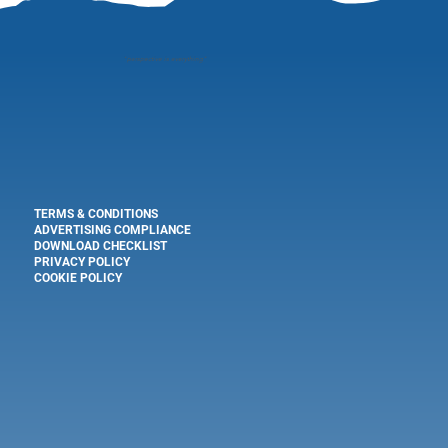
"
perspective is everything"
TERMS & CONDITIONS
ADVERTISING COMPLIANCE
DOWNLOAD CHECKLIST
PRIVACY POLICY
COOKIE POLICY