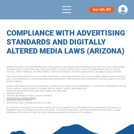
Get 10% Off
COMPLIANCE WITH ADVERTISING
STANDARDS AND DIGITALLY
ALTERED MEDIA LAWS (ARIZONA)
SIERRA VISTA MEDIA PROVIDES PROFESSIONAL PHOTOGRAPHY, VIDEOGRAPHY, AND POST-PRODUCTION SERVICES, WHICH MAY INCLUDE
STANDARD IMAGE CORRECTION AND, WHEN REQUESTED, DIGITALLY ALTERED OR AI-ASSISTED ENHANCEMENTS SUCH AS VIRTUAL
STAGING, OBJECT REMOVAL, SKY REPLACEMENT, LAWN ENHANCEMENT, LIGHTING MODIFICATION, OR SIMILAR VISUAL CHANGES.
THE CLIENT ACKNOWLEDGES THAT THE STATE OF ARIZONA, LOCAL MUNICIPALITIES, REAL ESTATE BOARDS, MULTIPLE LISTING SERVICES
(MLS), AND PROFESSIONAL ASSOCIATIONS MAINTAIN INDEPENDENT AND EVOLVING RULES REGARDING THE DISCLOSURE OF DIGITALLY
ALTERED IMAGES.
SIERRA VISTA MEDIA DOES NOT DETERMINE MLS COMPLIANCE OR DISCLOSURE REQUIREMENTS. IT IS THE SOLE RESPONSIBILITY OF THE
CLIENT AND/OR LISTING BROKER TO ENSURE THAT ALL IMAGES, VIDEOS, AND MARKETING
MATERIALS ARE PROPERLY DISCLOSED AND COMPLY WITH APPLICABLE:
ARIZONA STATUTES
ARIZONA DEPARTMENT OF REAL ESTATE GUIDANCE
ARMLS DIGITALLY ALTERED MEDIA
REALTOR® CODE OF ETHICS
ADVERTISING AND CONSUMER PROTECTION LAWS
BY ACCEPTING AND USING THE DELIVERED MEDIA, THE CLIENT ASSUMES FULL RESPONSIBILITY FOR COMPLIANCE AND AGREES TO
INDEMNIFY AND HOLD HARMLESS SIERRA VISTA MEDIA, ITS OWNERS, EMPLOYEES, AND CONTRACTORS FROM ANY FINES, CLAIMS,
PENALTIES, DISCIPLINARY ACTIONS, OR LEGAL PROCEEDINGS ARISING FROM USE OF THE MEDIA.