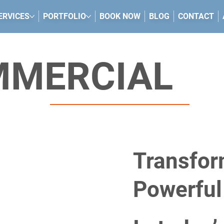
ERVICES
PORTFOLIO
BOOK NOW
BLOG
CONTACT
MMERCIAL
Transfor
Powerful