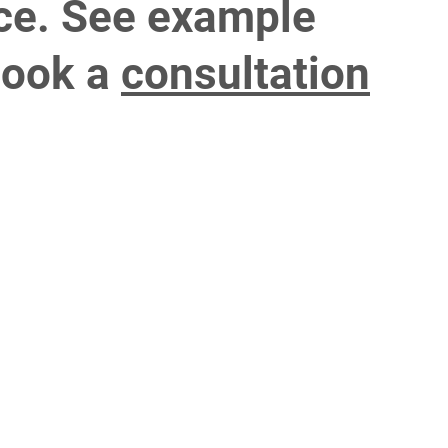
ce. See example
ook a
consultation