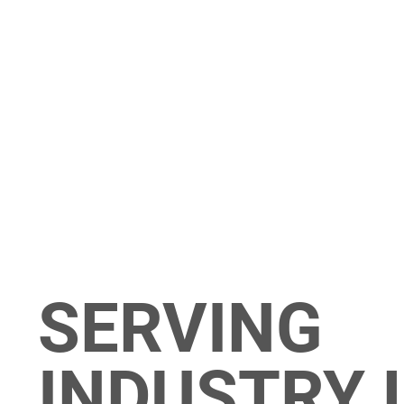
SERVING
INDUSTRY 