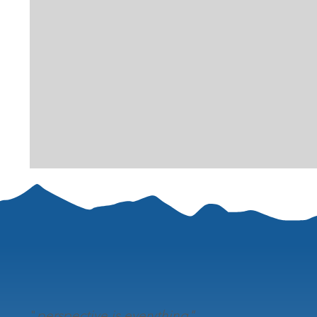
"
perspective is everything"