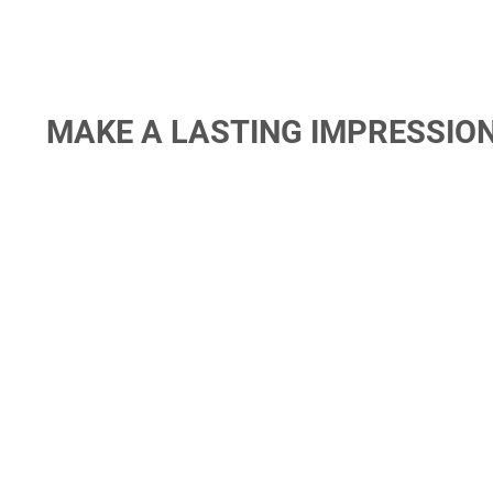
MAKE A LASTING IMPRESSIO