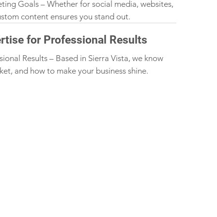
eting Goals – Whether for social media, websites,
custom content ensures you stand out.
rtise for Professional Results
sional Results – Based in Sierra Vista, we know
ket, and how to make your business shine.