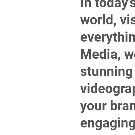
In today’
world, vi
everythin
Media, we
stunning
videogra
your bra
engaging