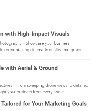
on with High-Impact Visuals
hotography – Showcase your business,
ith breathtaking cinematic quality that grabs
e with Aerial & Ground
ectives – From sweeping drone views to detailed
light your business from every angle.
Tailored for Your Marketing Goals