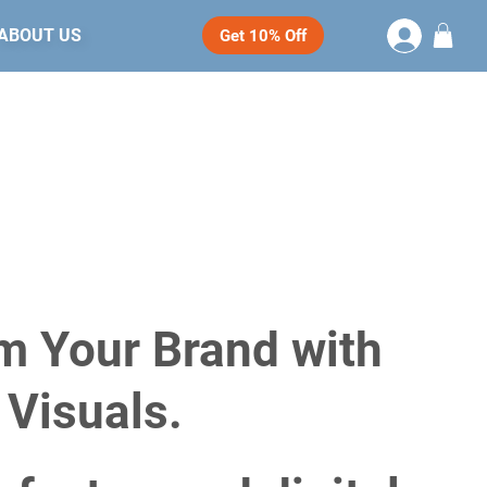
ABOUT US
Get 10% Off
m Your Brand with
 Visuals.