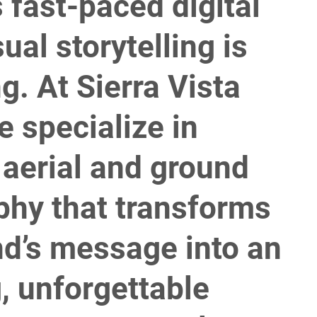
s fast-paced digital
sual storytelling is
g. At Sierra Vista
 specialize in
 aerial and ground
phy that transforms
nd’s message into an
, unforgettable