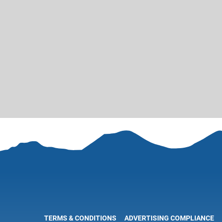
TERMS & CONDITIONS
ADVERTISING COMPLIANCE