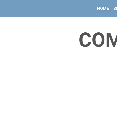
HOME
S
CO