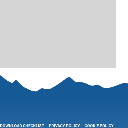
DOWNLOAD CHECKLIST
PRIVACY POLICY
COOKIE POLICY