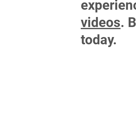
experien
videos
.
B
today.