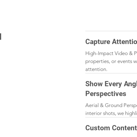
N
Capture Attenti
High-Impact Video & P
properties, or events w
attention.
Show Every Angl
Perspectives
Aerial & Ground Persp
interior shots, we high
Custom Content 