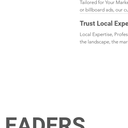
Tailored for Your Mark
or billboard ads, our 
Trust Local Expe
Local Expertise, Profes
the landscape, the mar
LEADERS