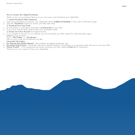
Access Instructions
How to Access Your Digital Downloads
Thank you for your purchase! Here’s how you can access and download your digital files:
1. Instant Download (After Checkout)
Once your payment is processed, your digital files will be
available immediately
on the order confirmation page.
Click the
"Download"
button to access your files right away.
2. Download from Your Email
You will receive a confirmation email with a
download link
for your files.
If you don’t see the email, please check your spam/junk folder.
3. Access from Your Account
(For Registered Users)
If you created an account on our website, you can download your files anytime by following these steps:
Log in
to your account.
Go to
"My Orders"
or
"Downloads."
Click on your order and download your files.
Important Information
No Physical Item Will Be Shipped
– All purchases are digital downloads only.
Download Limit & Expiry
– Some files may have a limited number of downloads or an expiration date. Be sure to save your files.
Having Trouble?
– If you experience any issues accessing your files, please
contact us
for assistance.
Thank you for your support! Enjoy your digital files.
"
perspective is everything"