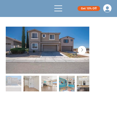
Get 10% Off