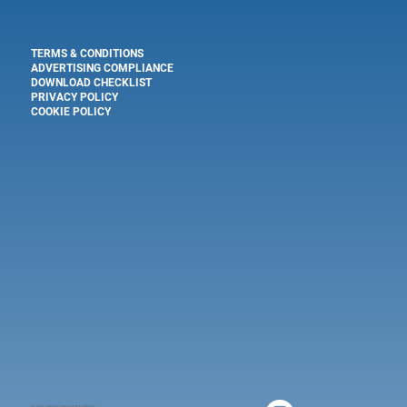
TERMS & CONDITIONS
ADVERTISING COMPLIANCE
DOWNLOAD CHECKLIST
PRIVACY POLICY
COOKIE POLICY