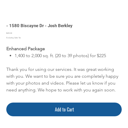
- 1580 Biscayne Dr - Josh Berkley
Price
$225.00
Excluding Sales Tax
Enhanced Package
1,400 to 2,000 sq. ft. (20 to 39 photos) for $225
Thank you for using our services. It was great working
with you. We want to be sure you are completely happy
with your photos and videos. Please let us know if you
need anything. We hope to work with you again soon.
Add to Cart