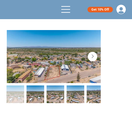
Get 10% Off