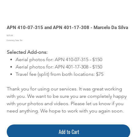
APN 410-07-315 and APN 401-17-308 - Marcelo Da Silva
Price
$375.00
Excluding Sales Tax
Selected Add-ons:
Aerial photos for: APN 410-07-315 - $150
Aerial photos for: APN 401-17-308 - $150
Travel fee (split) from both locations: $75
Thank you for using our services. It was great working
with you. We want to be sure you are completely happy
with your photos and videos. Please let us know if you
need anything. We hope to work with you again soon.
Add to Cart