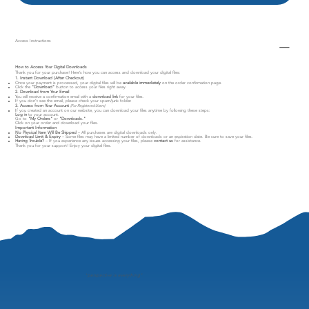
Access Instructions
How to Access Your Digital Downloads
Thank you for your purchase! Here’s how you can access and download your digital files:
1. Instant Download (After Checkout)
Once your payment is processed, your digital files will be
available immediately
on the order confirmation page.
Click the
"Download"
button to access your files right away.
2. Download from Your Email
You will receive a confirmation email with a
download link
for your files.
If you don’t see the email, please check your spam/junk folder.
3. Access from Your Account
(For Registered Users)
If you created an account on our website, you can download your files anytime by following these steps:
Log in
to your account.
Go to
"My Orders"
or
"Downloads."
Click on your order and download your files.
Important Information
No Physical Item Will Be Shipped
– All purchases are digital downloads only.
Download Limit & Expiry
– Some files may have a limited number of downloads or an expiration date. Be sure to save your files.
Having Trouble?
– If you experience any issues accessing your files, please
contact us
for assistance.
Thank you for your support! Enjoy your digital files.
"
perspective is everything"