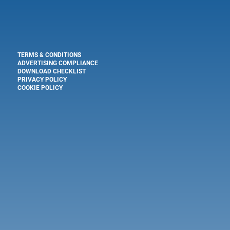
TERMS & CONDITIONS
ADVERTISING COMPLIANCE
DOWNLOAD CHECKLIST
PRIVACY POLICY
COOKIE POLICY