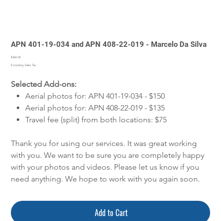
APN 401-19-034 and APN 408-22-019 - Marcelo Da Silva
Price
$360.00
Excluding Sales Tax
Selected Add-ons:
Aerial photos for: APN 401-19-034 - $150
Aerial photos for: APN 408-22-019 - $135
Travel fee (split) from both locations: $75
Thank you for using our services. It was great working
with you. We want to be sure you are completely happy
with your photos and videos. Please let us know if you
need anything. We hope to work with you again soon.
Add to Cart