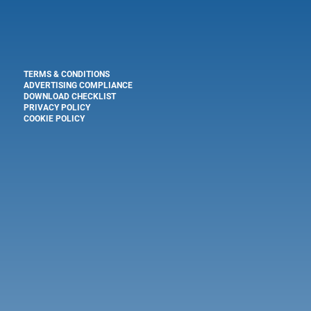
TERMS & CONDITIONS
ADVERTISING COMPLIANCE
DOWNLOAD CHECKLIST
PRIVACY POLICY
COOKIE POLICY