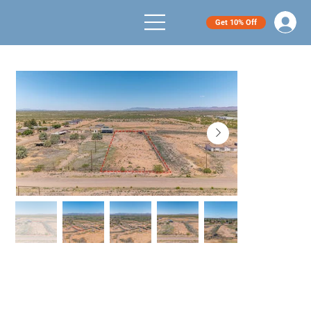
Get 10% Off