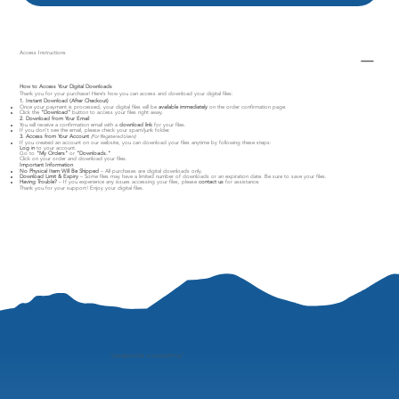
Access Instructions
How to Access Your Digital Downloads
Thank you for your purchase! Here’s how you can access and download your digital files:
1. Instant Download (After Checkout)
Once your payment is processed, your digital files will be
available immediately
on the order confirmation page.
Click the
"Download"
button to access your files right away.
2. Download from Your Email
You will receive a confirmation email with a
download link
for your files.
If you don’t see the email, please check your spam/junk folder.
3. Access from Your Account
(For Registered Users)
If you created an account on our website, you can download your files anytime by following these steps:
Log in
to your account.
Go to
"My Orders"
or
"Downloads."
Click on your order and download your files.
Important Information
No Physical Item Will Be Shipped
– All purchases are digital downloads only.
Download Limit & Expiry
– Some files may have a limited number of downloads or an expiration date. Be sure to save your files.
Having Trouble?
– If you experience any issues accessing your files, please
contact us
for assistance.
Thank you for your support! Enjoy your digital files.
"
perspective is everything"