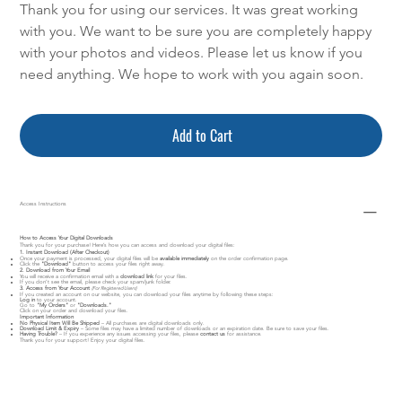
Thank you for using our services. It was great working
with you. We want to be sure you are completely happy
with your photos and videos. Please let us know if you
need anything. We hope to work with you again soon.
Add to Cart
Access Instructions
How to Access Your Digital Downloads
Thank you for your purchase! Here’s how you can access and download your digital files:
1. Instant Download (After Checkout)
Once your payment is processed, your digital files will be
available immediately
on the order confirmation page.
Click the
"Download"
button to access your files right away.
2. Download from Your Email
You will receive a confirmation email with a
download link
for your files.
If you don’t see the email, please check your spam/junk folder.
3. Access from Your Account
(For Registered Users)
If you created an account on our website, you can download your files anytime by following these steps:
Log in
to your account.
Go to
"My Orders"
or
"Downloads."
Click on your order and download your files.
Important Information
No Physical Item Will Be Shipped
– All purchases are digital downloads only.
Download Limit & Expiry
– Some files may have a limited number of downloads or an expiration date. Be sure to save your files.
Having Trouble?
– If you experience any issues accessing your files, please
contact us
for assistance.
Thank you for your support! Enjoy your digital files.