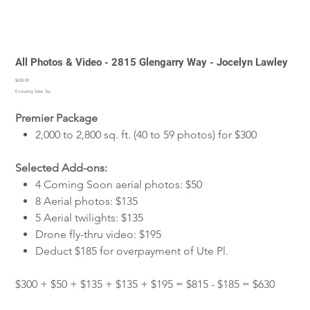
All Photos & Video - 2815 Glengarry Way - Jocelyn Lawley
Price
$630.00
Excluding Sales Tax
Premier Package
2,000 to 2,800 sq. ft. (40 to 59 photos) for $300
Selected Add-ons:
4 Coming Soon aerial photos: $50
8 Aerial photos: $135
5 Aerial twilights: $135
Drone fly-thru video: $195
Deduct $185 for overpayment of Ute Pl.
$300 + $50 + $135 + $135 + $195 = $815 - $185 = $630