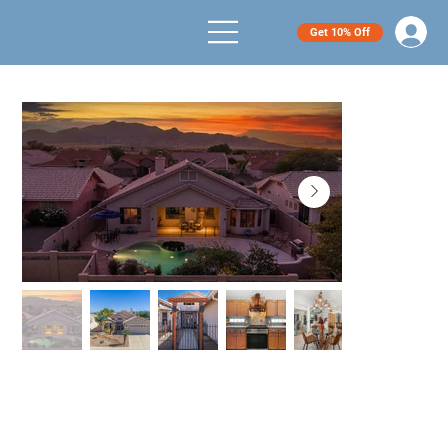
Get 10% Off