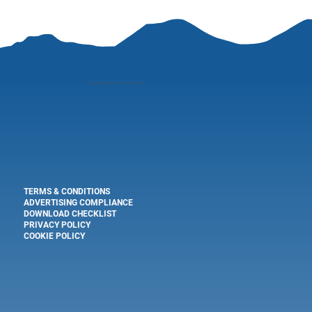
"
perspective is everything"
TERMS & CONDITIONS
ADVERTISING COMPLIANCE
DOWNLOAD CHECKLIST
PRIVACY POLICY
COOKIE POLICY