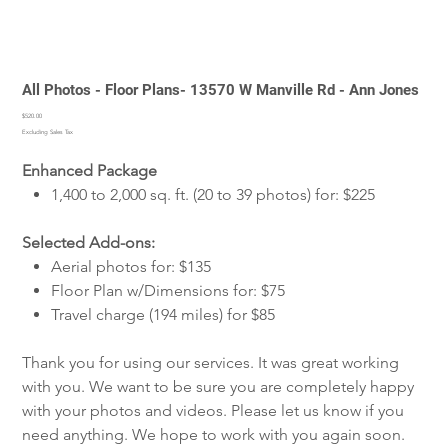
All Photos - Floor Plans- 13570 W Manville Rd - Ann Jones
Price
$520.00
Excluding Sales Tax
Enhanced Package
1,400 to 2,000 sq. ft. (20 to 39 photos) for: $225
Selected Add-ons:
Aerial photos for: $135
Floor Plan w/Dimensions for: $75
Travel charge (194 miles) for $85
Thank you for using our services. It was great working
with you. We want to be sure you are completely happy
with your photos and videos. Please let us know if you
need anything. We hope to work with you again soon.