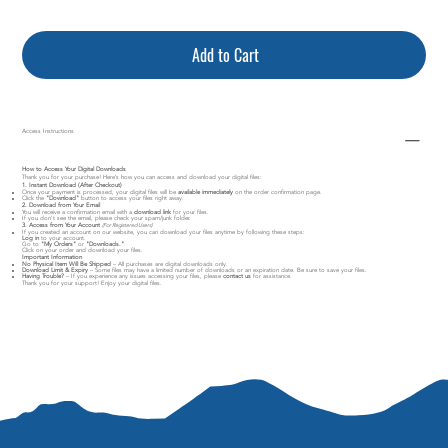
Add to Cart
Access Instructions
How to Access Your Digital Downloads
Thank you for your purchase! Here’s how you can access and download your digital files:
1. Instant Download (After Checkout)
Once your payment is processed, your digital files will be
available immediately
on the order confirmation page.
Click the
"Download"
button to access your files right away.
2. Download from Your Email
You will receive a confirmation email with a
download link
for your files.
If you don’t see the email, please check your spam/junk folder.
3. Access from Your Account
(For Registered Users)
If you created an account on our website, you can download your files anytime by following these steps:
Log in
to your account.
Go to
"My Orders"
or
"Downloads."
Click on your order and download your files.
Important Information
No Physical Item Will Be Shipped
– All purchases are digital downloads only.
Download Limit & Expiry
– Some files may have a limited number of downloads or an expiration date. Be sure to save your files.
Having Trouble?
– If you experience any issues accessing your files, please
contact us
for assistance.
Thank you for your support! Enjoy your digital files.