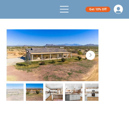
Get 10% Off