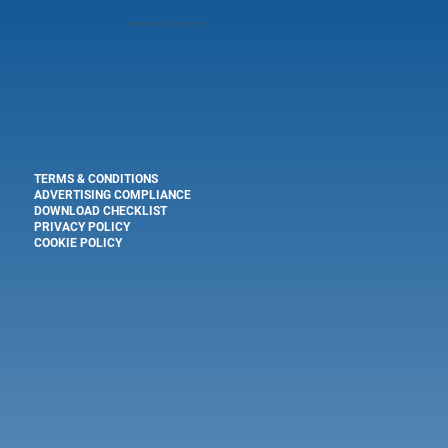
"
perspective is everything"
TERMS & CONDITIONS
ADVERTISING COMPLIANCE
DOWNLOAD CHECKLIST
PRIVACY POLICY
COOKIE POLICY