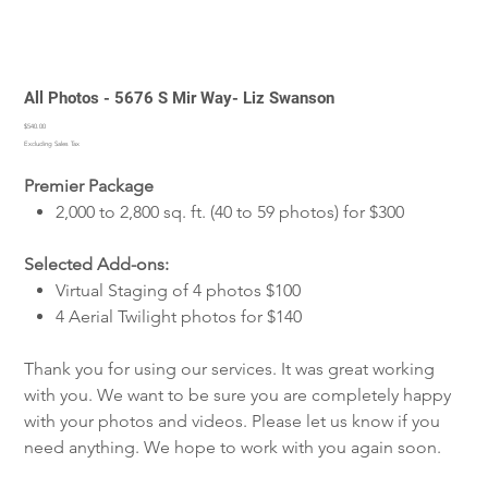
All Photos - 5676 S Mir Way- Liz Swanson
Price
$540.00
Excluding Sales Tax
Premier Package
2,000 to 2,800 sq. ft. (40 to 59 photos) for $300
Selected Add-ons:
Virtual Staging of 4 photos $100
4 Aerial Twilight photos for $140
Thank you for using our services. It was great working
with you. We want to be sure you are completely happy
with your photos and videos. Please let us know if you
need anything. We hope to work with you again soon.