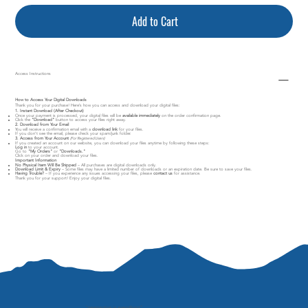
Add to Cart
Access Instructions
How to Access Your Digital Downloads
Thank you for your purchase! Here’s how you can access and download your digital files:
1. Instant Download (After Checkout)
Once your payment is processed, your digital files will be
available immediately
on the order confirmation page.
Click the
"Download"
button to access your files right away.
2. Download from Your Email
You will receive a confirmation email with a
download link
for your files.
If you don’t see the email, please check your spam/junk folder.
3. Access from Your Account
(For Registered Users)
If you created an account on our website, you can download your files anytime by following these steps:
Log in
to your account.
Go to
"My Orders"
or
"Downloads."
Click on your order and download your files.
Important Information
No Physical Item Will Be Shipped
– All purchases are digital downloads only.
Download Limit & Expiry
– Some files may have a limited number of downloads or an expiration date. Be sure to save your files.
Having Trouble?
– If you experience any issues accessing your files, please
contact us
for assistance.
Thank you for your support! Enjoy your digital files.
"
perspective is everything"