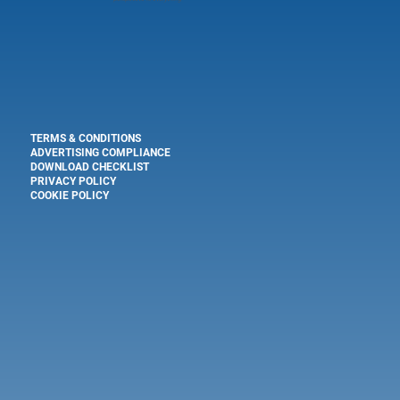
TERMS & CONDITIONS
ADVERTISING COMPLIANCE
DOWNLOAD CHECKLIST
PRIVACY POLICY
COOKIE POLICY