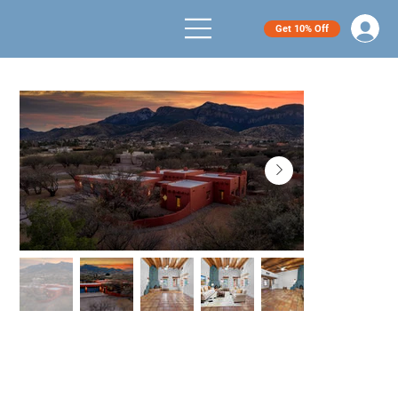
Get 10% Off