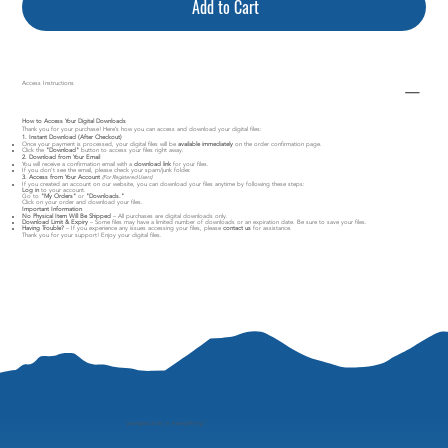
Add to Cart
Access Instructions
How to Access Your Digital Downloads
Thank you for your purchase! Here’s how you can access and download your digital files:
1. Instant Download (After Checkout)
Once your payment is processed, your digital files will be
available immediately
on the order confirmation page.
Click the
"Download"
button to access your files right away.
2. Download from Your Email
You will receive a confirmation email with a
download link
for your files.
If you don’t see the email, please check your spam/junk folder.
3. Access from Your Account
(For Registered Users)
If you created an account on our website, you can download your files anytime by following these steps:
Log in
to your account.
Go to
"My Orders"
or
"Downloads."
Click on your order and download your files.
Important Information
No Physical Item Will Be Shipped
– All purchases are digital downloads only.
Download Limit & Expiry
– Some files may have a limited number of downloads or an expiration date. Be sure to save your files.
Having Trouble?
– If you experience any issues accessing your files, please
contact us
for assistance.
Thank you for your support! Enjoy your digital files.
"
perspective is everything"