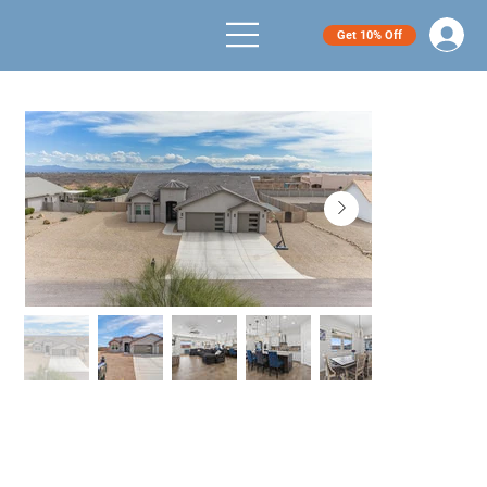
Get 10% Off