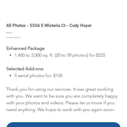
All Photos - 5556 E Wisteria Ct - Cody Hoyer
Price
$360.00
Excluding Sales Tax
Enhanced Package
1,400 to 2,000 sq. ft. (20 to 39 photos) for $225
Selected Add-ons:
5 aerial photos for: $135
Thank you for using our services. It was great working
with you. We want to be sure you are completely happy
with your photos and videos. Please let us know if you
need anything. We hope to work with you again soon.