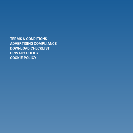
TERMS & CONDITIONS
ADVERTISING COMPLIANCE
DOWNLOAD CHECKLIST
PRIVACY POLICY
COOKIE POLICY