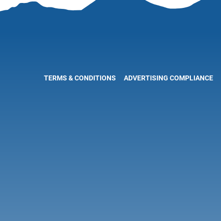
TERMS & CONDITIONS
ADVERTISING COMPLIANCE