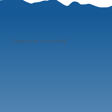
"
perspective is everything"