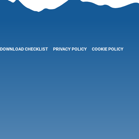
DOWNLOAD CHECKLIST
PRIVACY POLICY
COOKIE POLICY