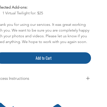
lected Add-ons:
1 Virtual Twilight for: $25
ank you for using our services. It was great working
th you. We want to be sure you are completely happy
th your photos and videos. Please let us know if you
ed anything. We hope to work with you again soon.
Add to Cart
cess Instructions