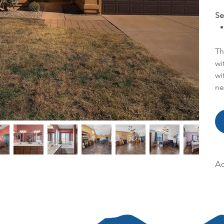
Se
Th
wi
wi
ne
Ac