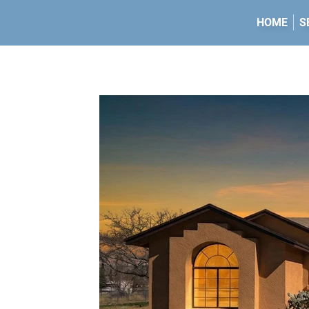
HOME
S