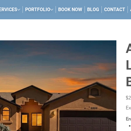
ERVICES
PORTFOLIO
BOOK NOW
BLOG
CONTACT
Pric
$2
Ex
En