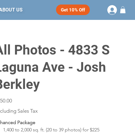
ABOUT US
Get 10% Off
All Photos - 4833 S
Laguna Ave - Josh
Berkley
e
50.00
cluding Sales Tax
hanced Package
1,400 to 2,000 sq. ft. (20 to 39 photos) for $225