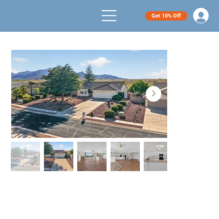
Get 10% Off