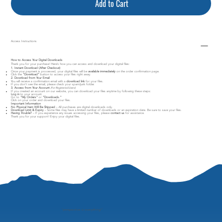
Add to Cart
Access Instructions
How to Access Your Digital Downloads
Thank you for your purchase! Here’s how you can access and download your digital files:
1. Instant Download (After Checkout)
Once your payment is processed, your digital files will be
available immediately
on the order confirmation page.
Click the
"Download"
button to access your files right away.
2. Download from Your Email
You will receive a confirmation email with a
download link
for your files.
If you don’t see the email, please check your spam/junk folder.
3. Access from Your Account
(For Registered Users)
If you created an account on our website, you can download your files anytime by following these steps:
Log in
to your account.
Go to
"My Orders"
or
"Downloads."
Click on your order and download your files.
Important Information
No Physical Item Will Be Shipped
– All purchases are digital downloads only.
Download Limit & Expiry
– Some files may have a limited number of downloads or an expiration date. Be sure to save your files.
Having Trouble?
– If you experience any issues accessing your files, please
contact us
for assistance.
Thank you for your support! Enjoy your digital files.
"
perspective is everything"