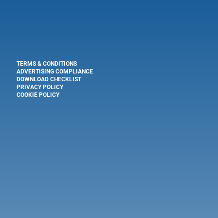
TERMS & CONDITIONS
ADVERTISING COMPLIANCE
DOWNLOAD CHECKLIST
PRIVACY POLICY
COOKIE POLICY