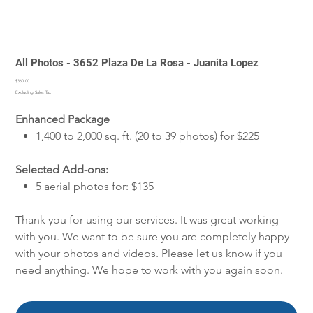
All Photos - 3652 Plaza De La Rosa - Juanita Lopez
Price
$360.00
Excluding Sales Tax
Enhanced Package
1,400 to 2,000 sq. ft. (20 to 39 photos) for $225
Selected Add-ons:
5 aerial photos for: $135
Thank you for using our services. It was great working
with you. We want to be sure you are completely happy
with your photos and videos. Please let us know if you
need anything. We hope to work with you again soon.