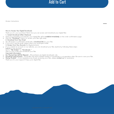
Add to Cart
Access Instructions
How to Access Your Digital Downloads
Thank you for your purchase! Here’s how you can access and download your digital files:
1. Instant Download (After Checkout)
Once your payment is processed, your digital files will be
available immediately
on the order confirmation page.
Click the
"Download"
button to access your files right away.
2. Download from Your Email
You will receive a confirmation email with a
download link
for your files.
If you don’t see the email, please check your spam/junk folder.
3. Access from Your Account
(For Registered Users)
If you created an account on our website, you can download your files anytime by following these steps:
Log in
to your account.
Go to
"My Orders"
or
"Downloads."
Click on your order and download your files.
Important Information
No Physical Item Will Be Shipped
– All purchases are digital downloads only.
Download Limit & Expiry
– Some files may have a limited number of downloads or an expiration date. Be sure to save your files.
Having Trouble?
– If you experience any issues accessing your files, please
contact us
for assistance.
Thank you for your support! Enjoy your digital files.
"
perspective is everything"