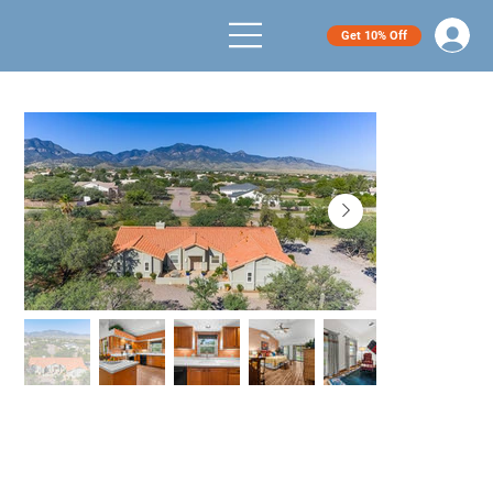
Get 10% Off