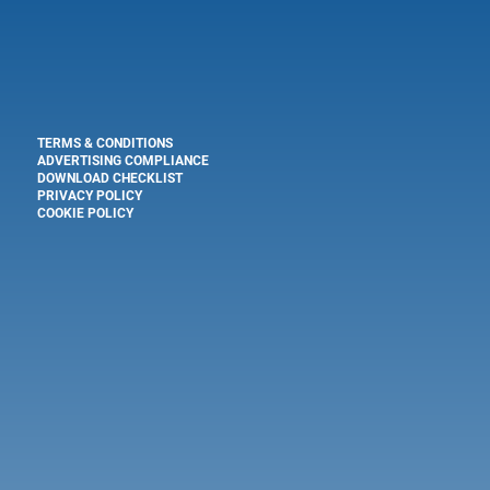
TERMS & CONDITIONS
ADVERTISING COMPLIANCE
DOWNLOAD CHECKLIST
PRIVACY POLICY
COOKIE POLICY