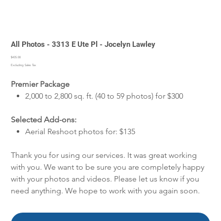
All Photos - 3313 E Ute Pl - Jocelyn Lawley
Price
$435.00
Excluding Sales Tax
Premier Package
2,000 to 2,800 sq. ft. (40 to 59 photos) for $300
Selected Add-ons:
Aerial Reshoot photos for: $135
Thank you for using our services. It was great working
with you. We want to be sure you are completely happy
with your photos and videos. Please let us know if you
need anything. We hope to work with you again soon.