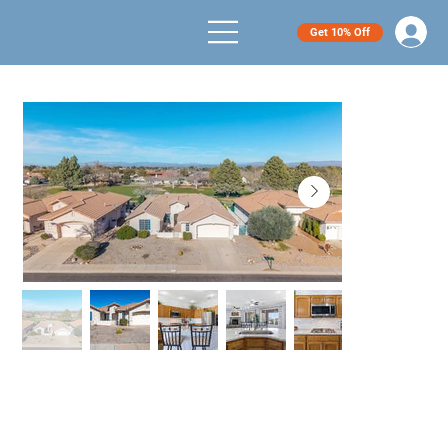
Get 10% Off