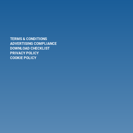
TERMS & CONDITIONS
ADVERTISING COMPLIANCE
DOWNLOAD CHECKLIST
PRIVACY POLICY
COOKIE POLICY