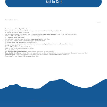
Add to Cart
Access Instructions
How to Access Your Digital Downloads
Thank you for your purchase! Here’s how you can access and download your digital files:
1. Instant Download (After Checkout)
Once your payment is processed, your digital files will be
available immediately
on the order confirmation page.
Click the
"Download"
button to access your files right away.
2. Download from Your Email
You will receive a confirmation email with a
download link
for your files.
If you don’t see the email, please check your spam/junk folder.
3. Access from Your Account
(For Registered Users)
If you created an account on our website, you can download your files anytime by following these steps:
Log in
to your account.
Go to
"My Orders"
or
"Downloads."
Click on your order and download your files.
Important Information
No Physical Item Will Be Shipped
– All purchases are digital downloads only.
Download Limit & Expiry
– Some files may have a limited number of downloads or an expiration date. Be sure to save your files.
Having Trouble?
– If you experience any issues accessing your files, please
contact us
for assistance.
Thank you for your support! Enjoy your digital files.
"
perspective is everything"