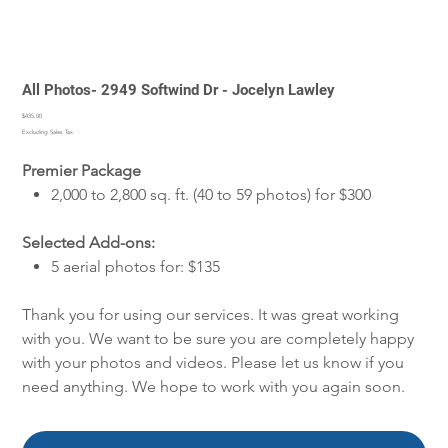
All Photos- 2949 Softwind Dr - Jocelyn Lawley
Price
$435.00
Excluding Sales Tax
Premier Package
2,000 to 2,800 sq. ft. (40 to 59 photos) for $300
Selected Add-ons:
5 aerial photos for: $135
Thank you for using our services. It was great working
with you. We want to be sure you are completely happy
with your photos and videos. Please let us know if you
need anything. We hope to work with you again soon.