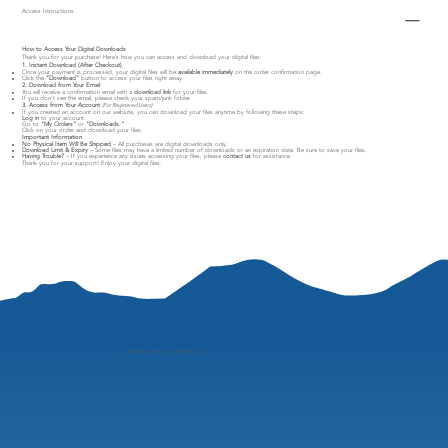
Access Instructions
How to Access Your Digital Downloads
Thank you for your purchase! Here’s how you can access and download your digital files:
1. Instant Download (After Checkout)
Once your payment is processed, your digital files will be
available immediately
on the order confirmation page.
Click the
"Download"
button to access your files right away.
2. Download from Your Email
You will receive a confirmation email with a
download link
for your files.
If you don’t see the email, please check your spam/junk folder.
3. Access from Your Account
(For Registered Users)
If you created an account on our website, you can download your files anytime by following these steps:
Log in
to your account.
Go to
"My Orders"
or
"Downloads."
Click on your order and download your files.
Important Information
No Physical Item Will Be Shipped
– All purchases are digital downloads only.
Download Limit & Expiry
– Some files may have a limited number of downloads or an expiration date. Be sure to save your files.
Having Trouble?
– If you experience any issues accessing your files, please
contact us
for assistance.
Thank you for your support! Enjoy your digital files.
"
perspective is everything"