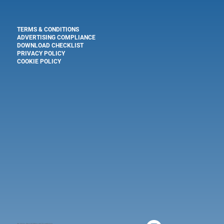
TERMS & CONDITIONS
ADVERTISING COMPLIANCE
DOWNLOAD CHECKLIST
PRIVACY POLICY
COOKIE POLICY