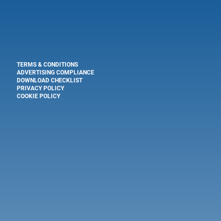
TERMS & CONDITIONS
ADVERTISING COMPLIANCE
DOWNLOAD CHECKLIST
PRIVACY POLICY
COOKIE POLICY