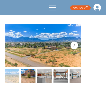
Get 10% Off