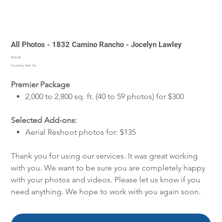
All Photos - 1832 Camino Rancho - Jocelyn Lawley
Price
$435.00
Excluding Sales Tax
Premier Package
2,000 to 2,800 sq. ft. (40 to 59 photos) for $300
Selected Add-ons:
Aerial Reshoot photos for: $135
Thank you for using our services. It was great working
with you. We want to be sure you are completely happy
with your photos and videos. Please let us know if you
need anything. We hope to work with you again soon.