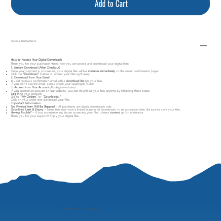
Add to Cart
Access Instructions
How to Access Your Digital Downloads
Thank you for your purchase! Here’s how you can access and download your digital files:
1. Instant Download (After Checkout)
Once your payment is processed, your digital files will be
available immediately
on the order confirmation page.
Click the
"Download"
button to access your files right away.
2. Download from Your Email
You will receive a confirmation email with a
download link
for your files.
If you don’t see the email, please check your spam/junk folder.
3. Access from Your Account
(For Registered Users)
If you created an account on our website, you can download your files anytime by following these steps:
Log in
to your account.
Go to
"My Orders"
or
"Downloads."
Click on your order and download your files.
Important Information
No Physical Item Will Be Shipped
– All purchases are digital downloads only.
Download Limit & Expiry
– Some files may have a limited number of downloads or an expiration date. Be sure to save your files.
Having Trouble?
– If you experience any issues accessing your files, please
contact us
for assistance.
Thank you for your support! Enjoy your digital files.
"
perspective is everything"