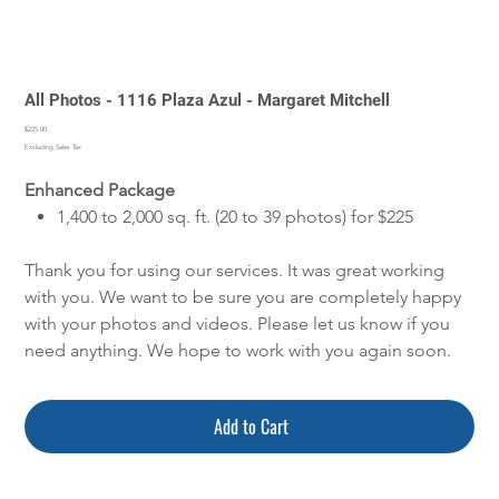
All Photos - 1116 Plaza Azul - Margaret Mitchell
Price
$225.00
Excluding Sales Tax
Enhanced Package
1,400 to 2,000 sq. ft. (20 to 39 photos) for $225
Thank you for using our services. It was great working
with you. We want to be sure you are completely happy
with your photos and videos. Please let us know if you
need anything. We hope to work with you again soon.
Add to Cart