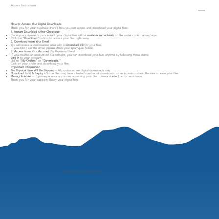
Access Instructions
How to Access Your Digital Downloads
Thank you for your purchase! Here’s how you can access and download your digital files:
1. Instant Download (After Checkout)
Once your payment is processed, your digital files will be
available immediately
on the order confirmation page.
Click the
"Download"
button to access your files right away.
2. Download from Your Email
You will receive a confirmation email with a
download link
for your files.
If you don’t see the email, please check your spam/junk folder.
3. Access from Your Account
(For Registered Users)
If you created an account on our website, you can download your files anytime by following these steps:
Log in
to your account.
Go to
"My Orders"
or
"Downloads."
Click on your order and download your files.
Important Information
No Physical Item Will Be Shipped
– All purchases are digital downloads only.
Download Limit & Expiry
– Some files may have a limited number of downloads or an expiration date. Be sure to save your files.
Having Trouble?
– If you experience any issues accessing your files, please
contact us
for assistance.
Thank you for your support! Enjoy your digital files.
"
perspective is everything"