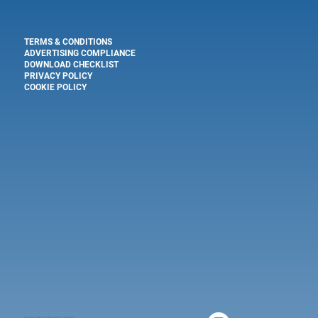
TERMS & CONDITIONS
ADVERTISING COMPLIANCE
DOWNLOAD CHECKLIST
PRIVACY POLICY
COOKIE POLICY