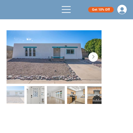
Get 10% Off