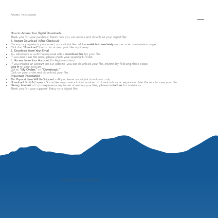
Access Instructions
How to Access Your Digital Downloads
Thank you for your purchase! Here’s how you can access and download your digital files:
1. Instant Download (After Checkout)
Once your payment is processed, your digital files will be
available immediately
on the order confirmation page.
Click the
"Download"
button to access your files right away.
2. Download from Your Email
You will receive a confirmation email with a
download link
for your files.
If you don’t see the email, please check your spam/junk folder.
3. Access from Your Account
(For Registered Users)
If you created an account on our website, you can download your files anytime by following these steps:
Log in
to your account.
Go to
"My Orders"
or
"Downloads."
Click on your order and download your files.
Important Information
No Physical Item Will Be Shipped
– All purchases are digital downloads only.
Download Limit & Expiry
– Some files may have a limited number of downloads or an expiration date. Be sure to save your files.
Having Trouble?
– If you experience any issues accessing your files, please
contact us
for assistance.
Thank you for your support! Enjoy your digital files.
"
perspective is everything"