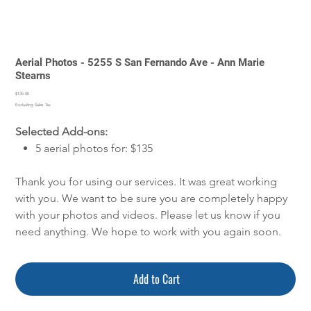
Aerial Photos - 5255 S San Fernando Ave - Ann Marie
Stearns
Price
$135.00
Excluding Sales Tax
Selected Add-ons:
5 aerial photos for: $135
Thank you for using our services. It was great working
with you. We want to be sure you are completely happy
with your photos and videos. Please let us know if you
need anything. We hope to work with you again soon.
Add to Cart