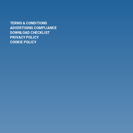
TERMS & CONDITIONS
ADVERTISING COMPLIANCE
DOWNLOAD CHECKLIST
PRIVACY POLICY
COOKIE POLICY