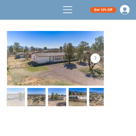
Get 10% Off