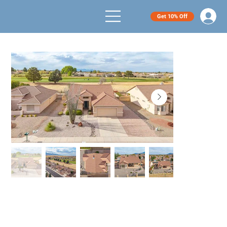
Get 10% Off