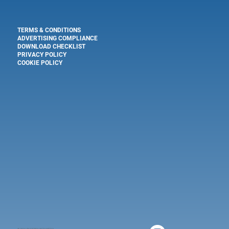
TERMS & CONDITIONS
ADVERTISING COMPLIANCE
DOWNLOAD CHECKLIST
PRIVACY POLICY
COOKIE POLICY