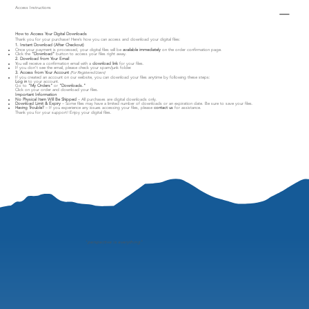
Access Instructions
How to Access Your Digital Downloads
Thank you for your purchase! Here’s how you can access and download your digital files:
1. Instant Download (After Checkout)
Once your payment is processed, your digital files will be
available immediately
on the order confirmation page.
Click the
"Download"
button to access your files right away.
2. Download from Your Email
You will receive a confirmation email with a
download link
for your files.
If you don’t see the email, please check your spam/junk folder.
3. Access from Your Account
(For Registered Users)
If you created an account on our website, you can download your files anytime by following these steps:
Log in
to your account.
Go to
"My Orders"
or
"Downloads."
Click on your order and download your files.
Important Information
No Physical Item Will Be Shipped
– All purchases are digital downloads only.
Download Limit & Expiry
– Some files may have a limited number of downloads or an expiration date. Be sure to save your files.
Having Trouble?
– If you experience any issues accessing your files, please
contact us
for assistance.
Thank you for your support! Enjoy your digital files.
"
perspective is everything"