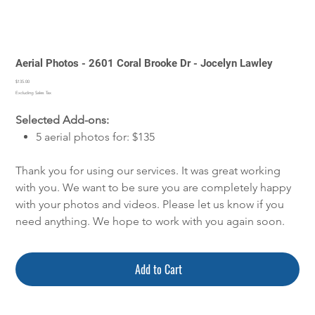
Aerial Photos - 2601 Coral Brooke Dr - Jocelyn Lawley
Price
$135.00
Excluding Sales Tax
Selected Add-ons:
5 aerial photos for: $135
Thank you for using our services. It was great working
with you. We want to be sure you are completely happy
with your photos and videos. Please let us know if you
need anything. We hope to work with you again soon.
Add to Cart