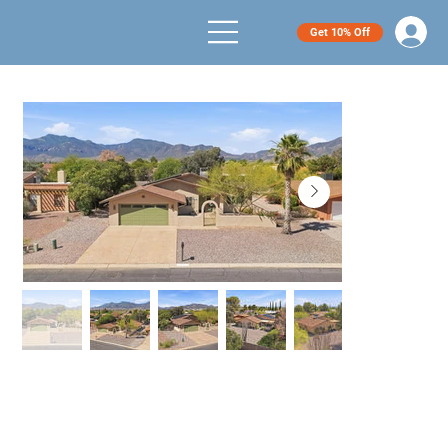
Get 10% Off