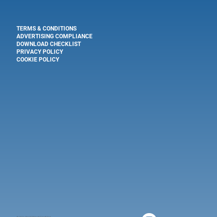
TERMS & CONDITIONS
ADVERTISING COMPLIANCE
DOWNLOAD CHECKLIST
PRIVACY POLICY
COOKIE POLICY