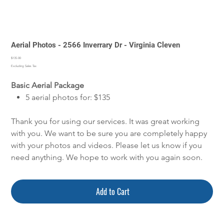
Aerial Photos - 2566 Inverrary Dr - Virginia Cleven
Price
$135.00
Excluding Sales Tax
Basic Aerial Package
5 aerial photos for: $135
Thank you for using our services. It was great working
with you. We want to be sure you are completely happy
with your photos and videos. Please let us know if you
need anything. We hope to work with you again soon.
Add to Cart