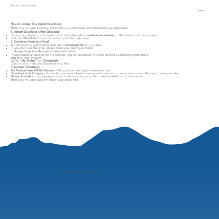
Access Instructions
How to Access Your Digital Downloads
Thank you for your purchase! Here’s how you can access and download your digital files:
1. Instant Download (After Checkout)
Once your payment is processed, your digital files will be
available immediately
on the order confirmation page.
Click the
"Download"
button to access your files right away.
2. Download from Your Email
You will receive a confirmation email with a
download link
for your files.
If you don’t see the email, please check your spam/junk folder.
3. Access from Your Account
(For Registered Users)
If you created an account on our website, you can download your files anytime by following these steps:
Log in
to your account.
Go to
"My Orders"
or
"Downloads."
Click on your order and download your files.
Important Information
No Physical Item Will Be Shipped
– All purchases are digital downloads only.
Download Limit & Expiry
– Some files may have a limited number of downloads or an expiration date. Be sure to save your files.
Having Trouble?
– If you experience any issues accessing your files, please
contact us
for assistance.
Thank you for your support! Enjoy your digital files.
"
perspective is everything"