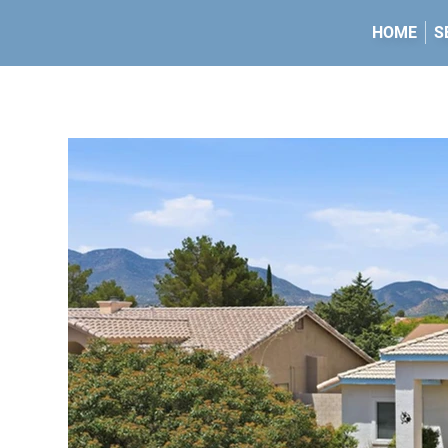
HOME
S