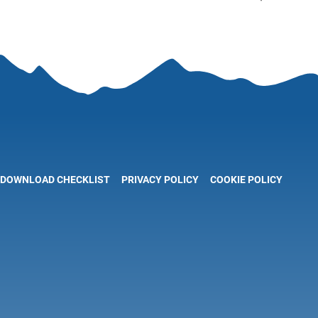
DOWNLOAD CHECKLIST
PRIVACY POLICY
COOKIE POLICY