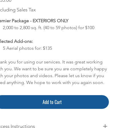
35.00
cluding Sales Tax
emier Package - EXTERIORS ONLY
2,000 to 2,800 sq. ft. (40 to 59 photos) for $100
lected Add-ons:
5 Aerial photos for: $135
ank you for using our services. It was great working
th you. We want to be sure you are completely happy
th your photos and videos. Please let us know if you
ed anything. We hope to work with you again soon.
Add to Cart
cess Instructions