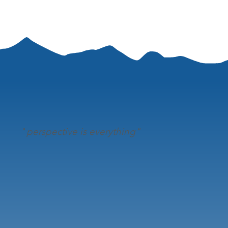
"
perspective is everything"