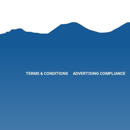
TERMS & CONDITIONS
ADVERTISING COMPLIANCE