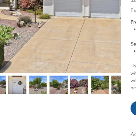
$2
Ex
Pr
Se
Th
wi
wi
ne
Ac