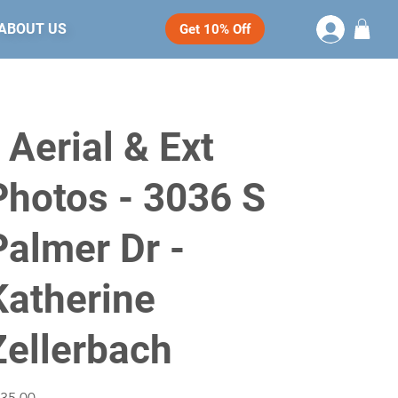
ABOUT US
Get 10% Off
- Aerial & Ext
Photos - 3036 S
Palmer Dr -
Katherine
Zellerbach
e