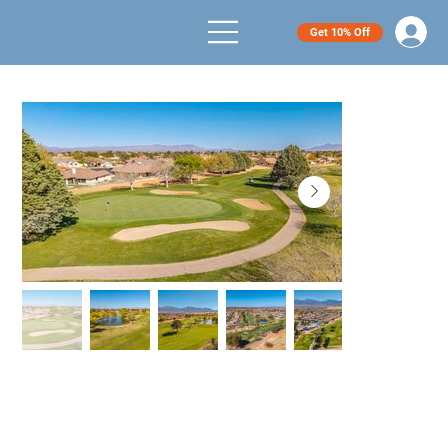
Get 10% Off