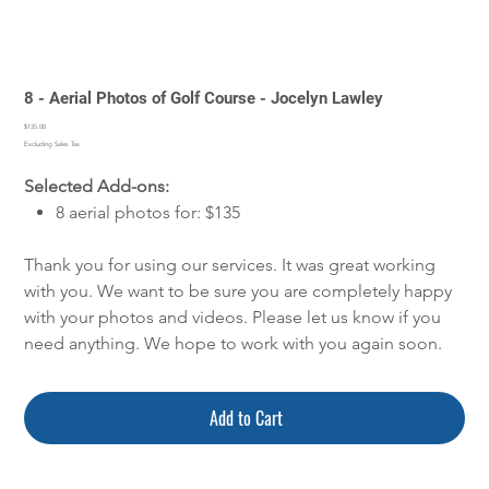
8 - Aerial Photos of Golf Course - Jocelyn Lawley
Price
$135.00
Excluding Sales Tax
Selected Add-ons:
8 aerial photos for: $135
Thank you for using our services. It was great working
with you. We want to be sure you are completely happy
with your photos and videos. Please let us know if you
need anything. We hope to work with you again soon.
Add to Cart