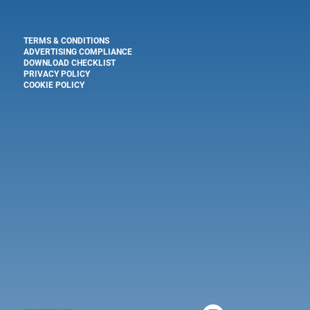
TERMS & CONDITIONS
ADVERTISING COMPLIANCE
DOWNLOAD CHECKLIST
PRIVACY POLICY
COOKIE POLICY