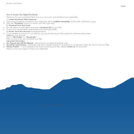
Access Instructions
How to Access Your Digital Downloads
Thank you for your purchase! Here’s how you can access and download your digital files:
1. Instant Download (After Checkout)
Once your payment is processed, your digital files will be
available immediately
on the order confirmation page.
Click the
"Download"
button to access your files right away.
2. Download from Your Email
You will receive a confirmation email with a
download link
for your files.
If you don’t see the email, please check your spam/junk folder.
3. Access from Your Account
(For Registered Users)
If you created an account on our website, you can download your files anytime by following these steps:
Log in
to your account.
Go to
"My Orders"
or
"Downloads."
Click on your order and download your files.
Important Information
No Physical Item Will Be Shipped
– All purchases are digital downloads only.
Download Limit & Expiry
– Some files may have a limited number of downloads or an expiration date. Be sure to save your files.
Having Trouble?
– If you experience any issues accessing your files, please
contact us
for assistance.
Thank you for your support! Enjoy your digital files.
"
perspective is everything"