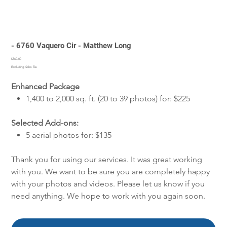
- 6760 Vaquero Cir - Matthew Long
Price
$360.00
Excluding Sales Tax
Enhanced Package
1,400 to 2,000 sq. ft. (20 to 39 photos) for: $225
Selected Add-ons:
5 aerial photos for: $135
Thank you for using our services. It was great working
with you. We want to be sure you are completely happy
with your photos and videos. Please let us know if you
need anything. We hope to work with you again soon.