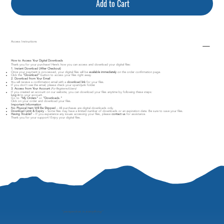
Add to Cart
Access Instructions
How to Access Your Digital Downloads
Thank you for your purchase! Here’s how you can access and download your digital files:
1. Instant Download (After Checkout)
Once your payment is processed, your digital files will be
available immediately
on the order confirmation page.
Click the
"Download"
button to access your files right away.
2. Download from Your Email
You will receive a confirmation email with a
download link
for your files.
If you don’t see the email, please check your spam/junk folder.
3. Access from Your Account
(For Registered Users)
If you created an account on our website, you can download your files anytime by following these steps:
Log in
to your account.
Go to
"My Orders"
or
"Downloads."
Click on your order and download your files.
Important Information
No Physical Item Will Be Shipped
– All purchases are digital downloads only.
Download Limit & Expiry
– Some files may have a limited number of downloads or an expiration date. Be sure to save your files.
Having Trouble?
– If you experience any issues accessing your files, please
contact us
for assistance.
Thank you for your support! Enjoy your digital files.
"
perspective is everything"