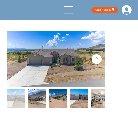
Get 10% Off