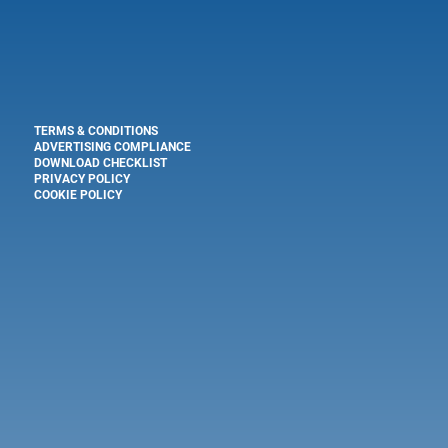
TERMS & CONDITIONS
ADVERTISING COMPLIANCE
DOWNLOAD CHECKLIST
PRIVACY POLICY
COOKIE POLICY