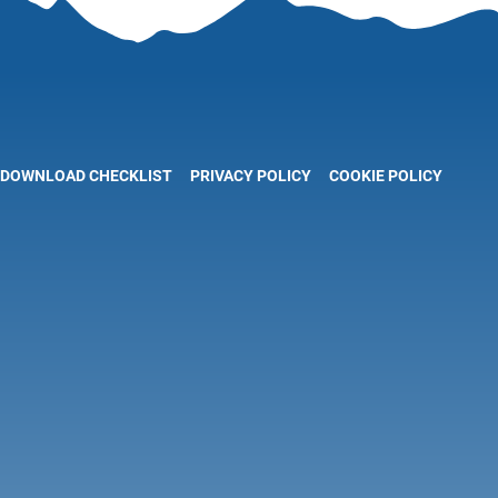
DOWNLOAD CHECKLIST
PRIVACY POLICY
COOKIE POLICY