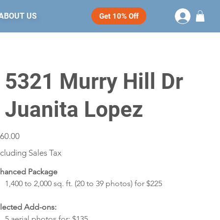
ABOUT US
Get 10% Off
- 5321 Murry Hill Dr
- Juanita Lopez
e
60.00
cluding Sales Tax
hanced Package
1,400 to 2,000 sq. ft. (20 to 39 photos) for $225
lected Add-ons:
5 aerial photos for: $135