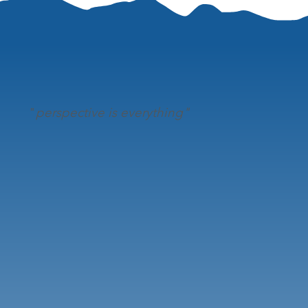
"
perspective is everything"