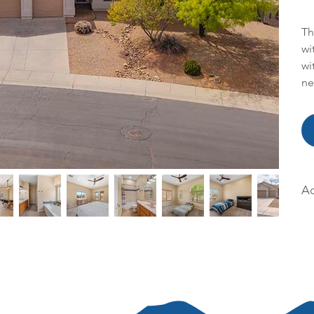
Th
wi
wi
ne
Ac