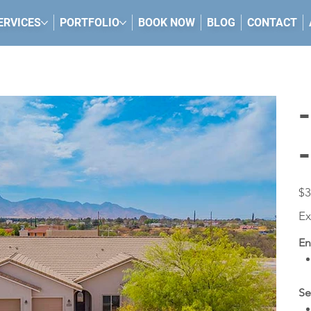
ERVICES
PORTFOLIO
BOOK NOW
BLOG
CONTACT
Pric
$3
Ex
En
Se