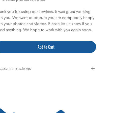
ank you for using our services. It was great working
th you. We want to be sure you are completely happy
th your photos and videos. Please let us know if you
ed anything. We hope to work with you again soon.
Add to Cart
cess Instructions