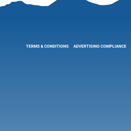
TERMS & CONDITIONS
ADVERTISING COMPLIANCE