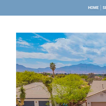
HOME
S