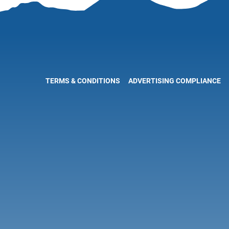
TERMS & CONDITIONS
ADVERTISING COMPLIANCE