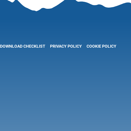
DOWNLOAD CHECKLIST
PRIVACY POLICY
COOKIE POLICY