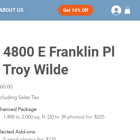
ABOUT US
Get 10% Off
- 4800 E Franklin Pl
- Troy Wilde
e
60.00
cluding Sales Tax
hanced Package
1,400 to 2,000 sq. ft. (20 to 39 photos) for: $225
lected Add-ons:
5 aerial photos for: $135