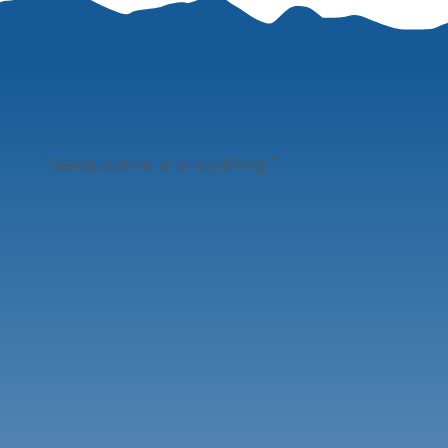
"
perspective is everything"