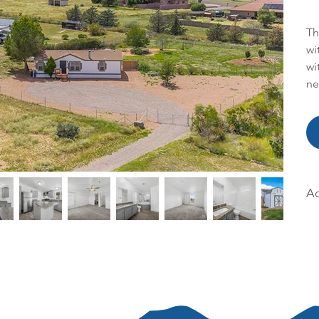
Th
wi
wi
ne
Ac