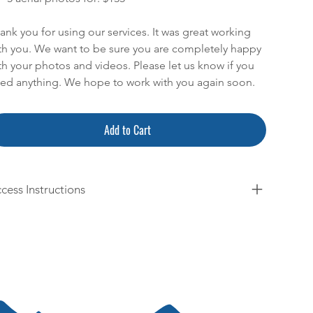
ank you for using our services. It was great working
th you. We want to be sure you are completely happy
th your photos and videos. Please let us know if you
ed anything. We hope to work with you again soon.
Add to Cart
cess Instructions