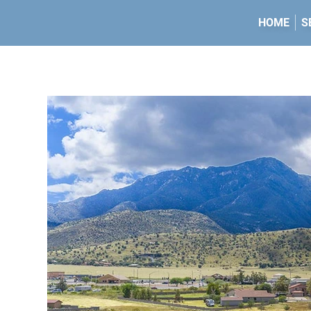
HOME
S