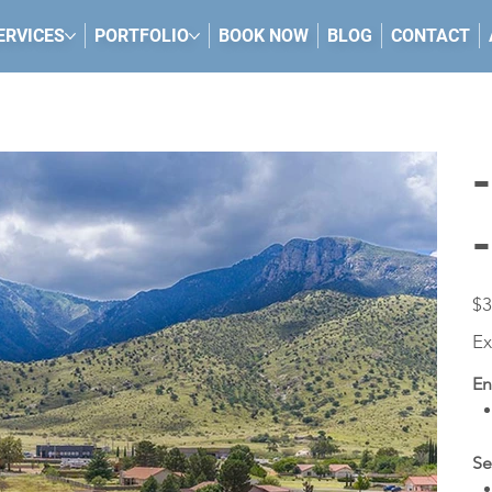
ERVICES
PORTFOLIO
BOOK NOW
BLOG
CONTACT
Pric
$3
Ex
En
Se