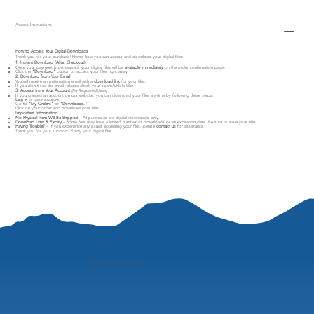
Access Instructions
How to Access Your Digital Downloads
Thank you for your purchase! Here’s how you can access and download your digital files:
1. Instant Download (After Checkout)
Once your payment is processed, your digital files will be
available immediately
on the order confirmation page.
Click the
"Download"
button to access your files right away.
2. Download from Your Email
You will receive a confirmation email with a
download link
for your files.
If you don’t see the email, please check your spam/junk folder.
3. Access from Your Account
(For Registered Users)
If you created an account on our website, you can download your files anytime by following these steps:
Log in
to your account.
Go to
"My Orders"
or
"Downloads."
Click on your order and download your files.
Important Information
No Physical Item Will Be Shipped
– All purchases are digital downloads only.
Download Limit & Expiry
– Some files may have a limited number of downloads or an expiration date. Be sure to save your files.
Having Trouble?
– If you experience any issues accessing your files, please
contact us
for assistance.
Thank you for your support! Enjoy your digital files.
"
perspective is everything"