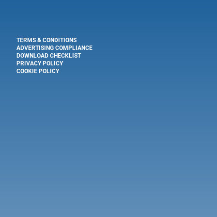
TERMS & CONDITIONS
ADVERTISING COMPLIANCE
DOWNLOAD CHECKLIST
PRIVACY POLICY
COOKIE POLICY