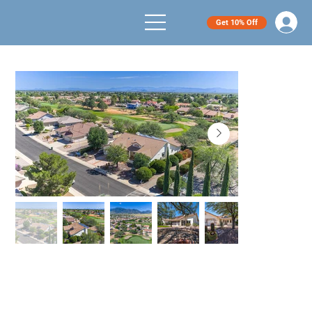
Get 10% Off