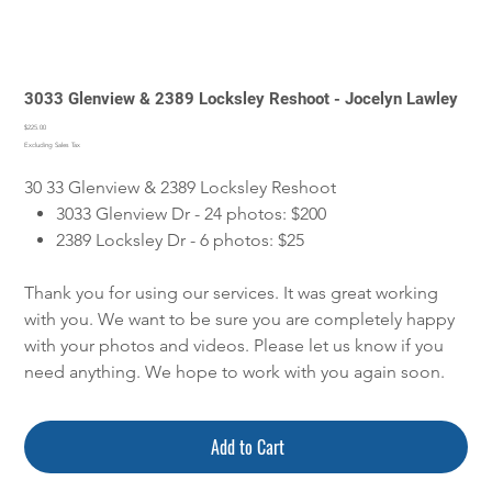
3033 Glenview & 2389 Locksley Reshoot - Jocelyn Lawley
Price
$225.00
Excluding Sales Tax
30 33 Glenview & 2389 Locksley Reshoot
3033 Glenview Dr - 24 photos: $200
2389 Locksley Dr - 6 photos: $25
Thank you for using our services. It was great working
with you. We want to be sure you are completely happy
with your photos and videos. Please let us know if you
need anything. We hope to work with you again soon.
Add to Cart