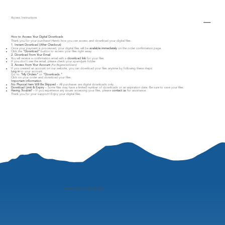
Access Instructions
How to Access Your Digital Downloads
Thank you for your purchase! Here’s how you can access and download your digital files:
1. Instant Download (After Checkout)
Once your payment is processed, your digital files will be
available immediately
on the order confirmation page.
Click the
"Download"
button to access your files right away.
2. Download from Your Email
You will receive a confirmation email with a
download link
for your files.
If you don’t see the email, please check your spam/junk folder.
3. Access from Your Account
(For Registered Users)
If you created an account on our website, you can download your files anytime by following these steps:
Log in
to your account.
Go to
"My Orders"
or
"Downloads."
Click on your order and download your files.
Important Information
No Physical Item Will Be Shipped
– All purchases are digital downloads only.
Download Limit & Expiry
– Some files may have a limited number of downloads or an expiration date. Be sure to save your files.
Having Trouble?
– If you experience any issues accessing your files, please
contact us
for assistance.
Thank you for your support! Enjoy your digital files.
"
perspective is everything"