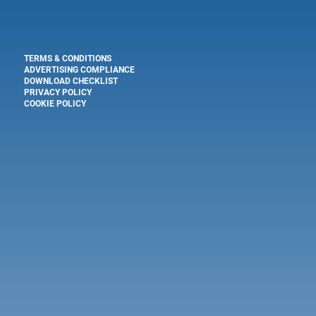
TERMS & CONDITIONS
ADVERTISING COMPLIANCE
DOWNLOAD CHECKLIST
PRIVACY POLICY
COOKIE POLICY