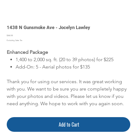
1438 N Gunsmoke Ave - Jocelyn Lawley
Price
$360.00
Excluding Sales Tax
Enhanced Package
1,400 to 2,000 sq. ft. (20 to 39 photos) for $225
Add-On: 5 - Aerial photos for $135
Thank you for using our services. It was great working
with you. We want to be sure you are completely happy
with your photos and videos. Please let us know if you
need anything. We hope to work with you again soon.
Add to Cart