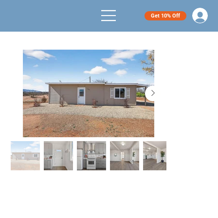
Get 10% Off