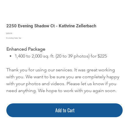
2250 Evening Shadow Ct - Kathrine Zellerbach
Price
$225.00
Excluding Sales Tax
Enhanced Package
1,400 to 2,000 sq. ft. (20 to 39 photos) for $225
Thank you for using our services. It was great working
with you. We want to be sure you are completely happy
with your photos and videos. Please let us know if you
need anything. We hope to work with you again soon.
Add to Cart