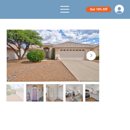
Get 10% Off