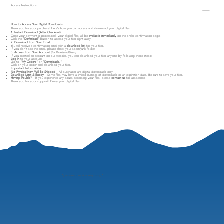
Access Instructions
How to Access Your Digital Downloads
Thank you for your purchase! Here’s how you can access and download your digital files:
1. Instant Download (After Checkout)
Once your payment is processed, your digital files will be
available immediately
on the order confirmation page.
Click the
"Download"
button to access your files right away.
2. Download from Your Email
You will receive a confirmation email with a
download link
for your files.
If you don’t see the email, please check your spam/junk folder.
3. Access from Your Account
(For Registered Users)
If you created an account on our website, you can download your files anytime by following these steps:
Log in
to your account.
Go to
"My Orders"
or
"Downloads."
Click on your order and download your files.
Important Information
No Physical Item Will Be Shipped
– All purchases are digital downloads only.
Download Limit & Expiry
– Some files may have a limited number of downloads or an expiration date. Be sure to save your files.
Having Trouble?
– If you experience any issues accessing your files, please
contact us
for assistance.
Thank you for your support! Enjoy your digital files.
"
perspective is everything"