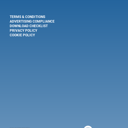
TERMS & CONDITIONS
ADVERTISING COMPLIANCE
DOWNLOAD CHECKLIST
PRIVACY POLICY
COOKIE POLICY