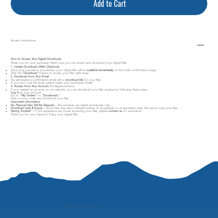
Add to Cart
Access Instructions
How to Access Your Digital Downloads
Thank you for your purchase! Here’s how you can access and download your digital files:
1. Instant Download (After Checkout)
Once your payment is processed, your digital files will be
available immediately
on the order confirmation page.
Click the
"Download"
button to access your files right away.
2. Download from Your Email
You will receive a confirmation email with a
download link
for your files.
If you don’t see the email, please check your spam/junk folder.
3. Access from Your Account
(For Registered Users)
If you created an account on our website, you can download your files anytime by following these steps:
Log in
to your account.
Go to
"My Orders"
or
"Downloads."
Click on your order and download your files.
Important Information
No Physical Item Will Be Shipped
– All purchases are digital downloads only.
Download Limit & Expiry
– Some files may have a limited number of downloads or an expiration date. Be sure to save your files.
Having Trouble?
– If you experience any issues accessing your files, please
contact us
for assistance.
Thank you for your support! Enjoy your digital files.
"
perspective is everything"