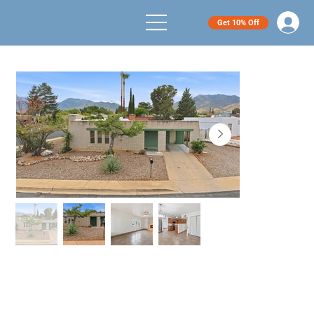
Get 10% Off