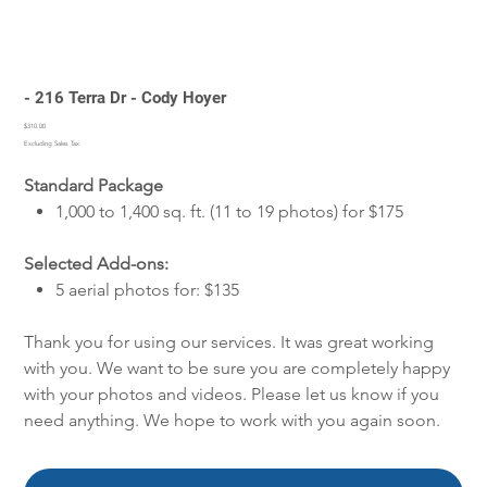
- 216 Terra Dr - Cody Hoyer
Price
$310.00
Excluding Sales Tax
Standard Package
1,000 to 1,400 sq. ft. (11 to 19 photos) for $175
Selected Add-ons:
5 aerial photos for: $135
Thank you for using our services. It was great working
with you. We want to be sure you are completely happy
with your photos and videos. Please let us know if you
need anything. We hope to work with you again soon.