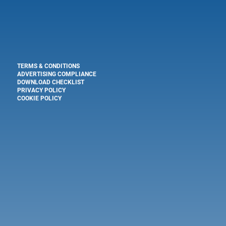
TERMS & CONDITIONS
ADVERTISING COMPLIANCE
DOWNLOAD CHECKLIST
PRIVACY POLICY
COOKIE POLICY