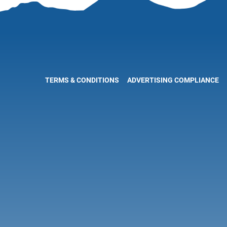
TERMS & CONDITIONS
ADVERTISING COMPLIANCE