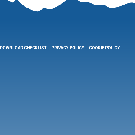
DOWNLOAD CHECKLIST
PRIVACY POLICY
COOKIE POLICY