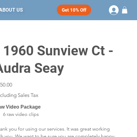
ABOUT US
Get 10% Off
- 1960 Sunview Ct -
Audra Seay
e
50.00
cluding Sales Tax
w Video Package
6 raw video clips
ank you for using our services. It was great working
th you. We want to be sure you are completely happy