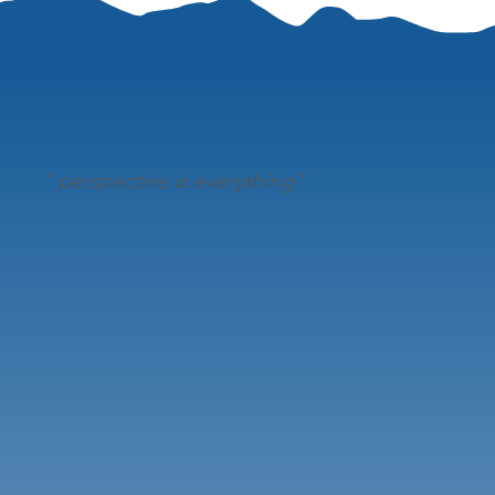
"
perspective is everything"