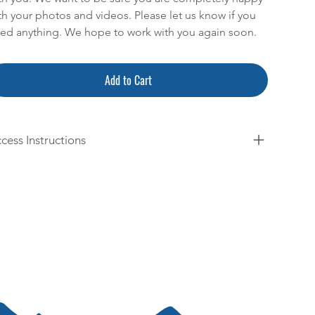
th your photos and videos. Please let us know if you
ed anything. We hope to work with you again soon.
Add to Cart
cess Instructions