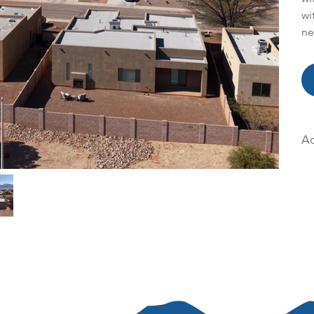
wi
ne
Ac