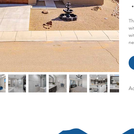
Th
wi
wi
ne
Ac