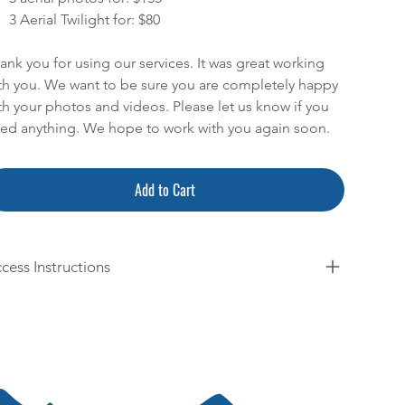
3 Aerial Twilight for: $80
ank you for using our services. It was great working
th you. We want to be sure you are completely happy
th your photos and videos. Please let us know if you
ed anything. We hope to work with you again soon.
Add to Cart
cess Instructions