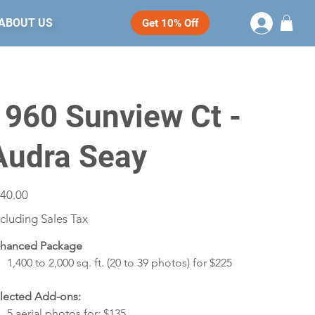
ABOUT US
Get 10% Off
1960 Sunview Ct -
Audra Seay
e
40.00
cluding Sales Tax
hanced Package
1,400 to 2,000 sq. ft. (20 to 39 photos) for $225
lected Add-ons:
5 aerial photos for: $135