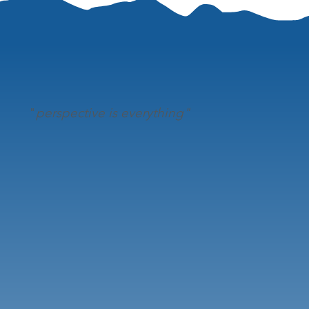
"
perspective is everything"