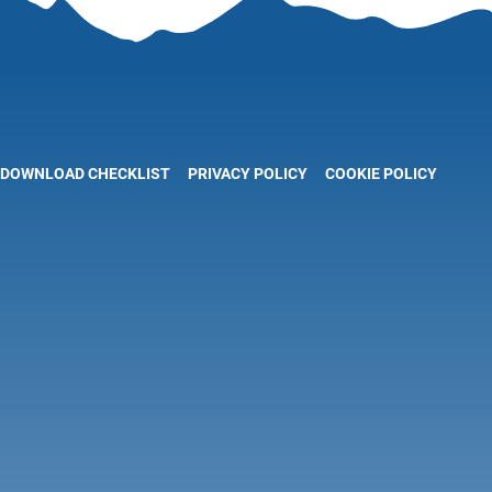
DOWNLOAD CHECKLIST
PRIVACY POLICY
COOKIE POLICY