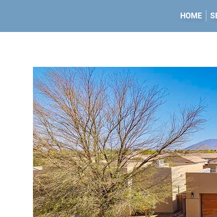
HOME
S