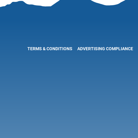
TERMS & CONDITIONS
ADVERTISING COMPLIANCE