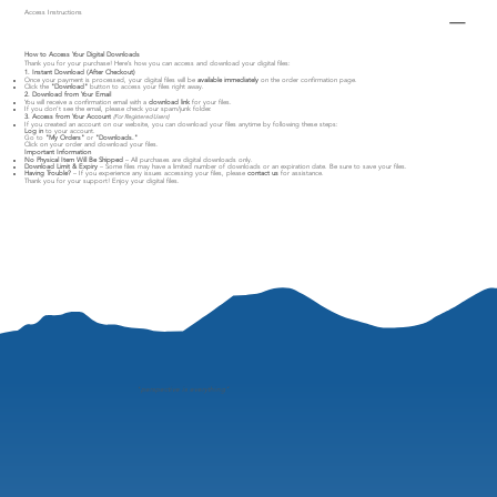
Access Instructions
How to Access Your Digital Downloads
Thank you for your purchase! Here’s how you can access and download your digital files:
1. Instant Download (After Checkout)
Once your payment is processed, your digital files will be
available immediately
on the order confirmation page.
Click the
"Download"
button to access your files right away.
2. Download from Your Email
You will receive a confirmation email with a
download link
for your files.
If you don’t see the email, please check your spam/junk folder.
3. Access from Your Account
(For Registered Users)
If you created an account on our website, you can download your files anytime by following these steps:
Log in
to your account.
Go to
"My Orders"
or
"Downloads."
Click on your order and download your files.
Important Information
No Physical Item Will Be Shipped
– All purchases are digital downloads only.
Download Limit & Expiry
– Some files may have a limited number of downloads or an expiration date. Be sure to save your files.
Having Trouble?
– If you experience any issues accessing your files, please
contact us
for assistance.
Thank you for your support! Enjoy your digital files.
"
perspective is everything"