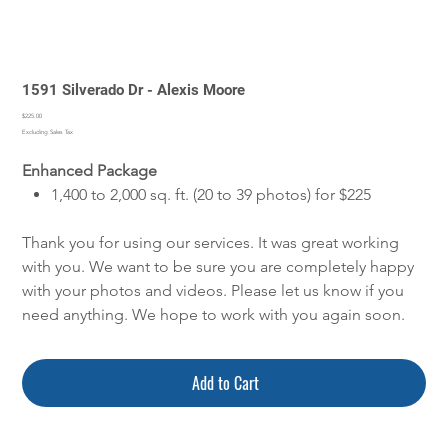
1591 Silverado Dr - Alexis Moore
Price
$225.00
Excluding Sales Tax
Enhanced Package
1,400 to 2,000 sq. ft. (20 to 39 photos) for $225
Thank you for using our services. It was great working
with you. We want to be sure you are completely happy
with your photos and videos. Please let us know if you
need anything. We hope to work with you again soon.
Add to Cart