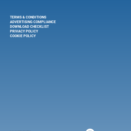
TERMS & CONDITIONS
ADVERTISING COMPLIANCE
DOWNLOAD CHECKLIST
PRIVACY POLICY
COOKIE POLICY