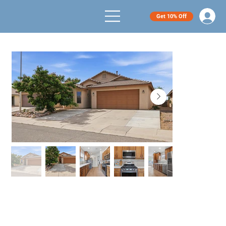
Get 10% Off