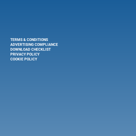
TERMS & CONDITIONS
ADVERTISING COMPLIANCE
DOWNLOAD CHECKLIST
PRIVACY POLICY
COOKIE POLICY