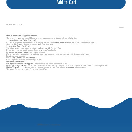
Add to Cart
Access Instructions
How to Access Your Digital Downloads
Thank you for your purchase! Here’s how you can access and download your digital files:
1. Instant Download (After Checkout)
Once your payment is processed, your digital files will be
available immediately
on the order confirmation page.
Click the
"Download"
button to access your files right away.
2. Download from Your Email
You will receive a confirmation email with a
download link
for your files.
If you don’t see the email, please check your spam/junk folder.
3. Access from Your Account
(For Registered Users)
If you created an account on our website, you can download your files anytime by following these steps:
Log in
to your account.
Go to
"My Orders"
or
"Downloads."
Click on your order and download your files.
Important Information
No Physical Item Will Be Shipped
– All purchases are digital downloads only.
Download Limit & Expiry
– Some files may have a limited number of downloads or an expiration date. Be sure to save your files.
Having Trouble?
– If you experience any issues accessing your files, please
contact us
for assistance.
Thank you for your support! Enjoy your digital files.
"
perspective is everything"