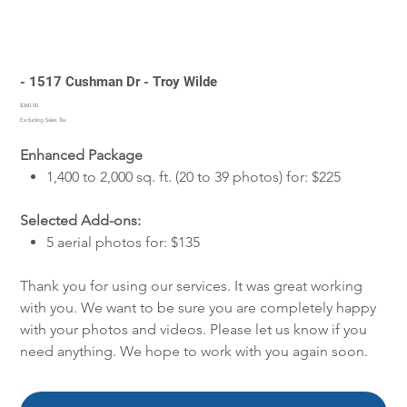
- 1517 Cushman Dr - Troy Wilde
Price
$360.00
Excluding Sales Tax
Enhanced Package
1,400 to 2,000 sq. ft. (20 to 39 photos) for: $225
Selected Add-ons:
5 aerial photos for: $135
Thank you for using our services. It was great working
with you. We want to be sure you are completely happy
with your photos and videos. Please let us know if you
need anything. We hope to work with you again soon.