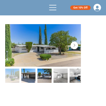
Get 10% Off