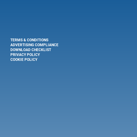
TERMS & CONDITIONS
ADVERTISING COMPLIANCE
DOWNLOAD CHECKLIST
PRIVACY POLICY
COOKIE POLICY