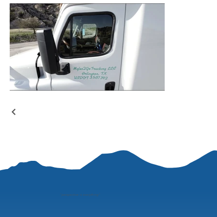
"
perspective is everything"