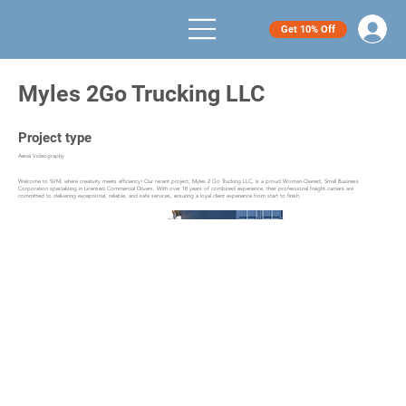
Get 10% Off
Myles 2Go Trucking LLC
Project type
Aerial Videography
Welcome to SVM, where creativity meets efficiency! Our recent project, Myles 2 Go Trucking LLC, is a proud Woman-Owned, Small Business
Corporation specializing in Licensed Commercial Drivers. With over 18 years of combined experience, their professional freight carriers are
committed to delivering exceptional, reliable, and safe services, ensuring a loyal client experience from start to finish.