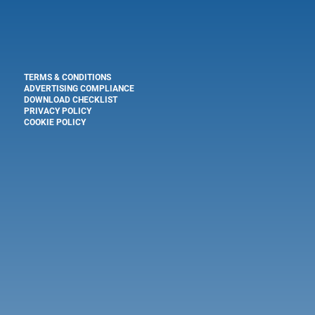
TERMS & CONDITIONS
ADVERTISING COMPLIANCE
DOWNLOAD CHECKLIST
PRIVACY POLICY
COOKIE POLICY